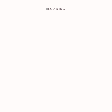
LOADING