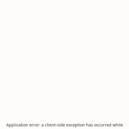
Application error: a
client
-side exception has occurred while