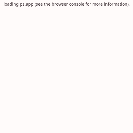
loading
ps.app
(see the
browser console
for more information).