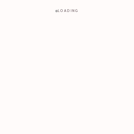
LOADING