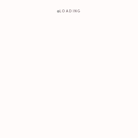
LOADING