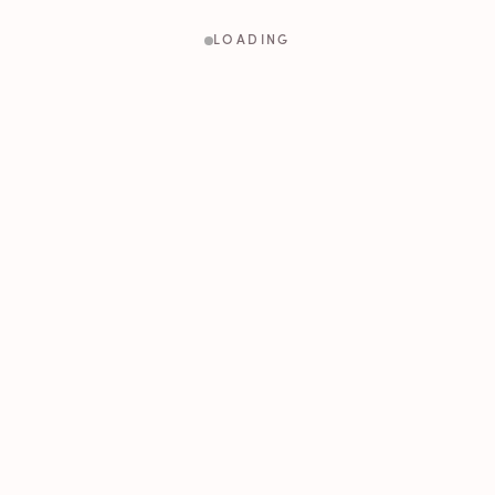
LOADING