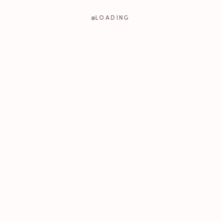
LOADING