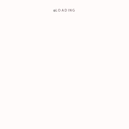
LOADING