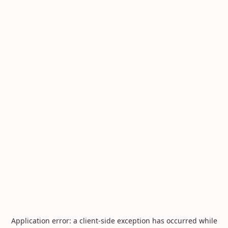
Application error: a
client
-side exception has occurred while