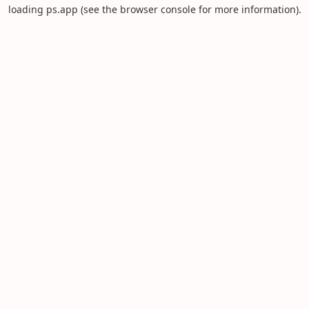
loading
ps.app
(see the
browser console
for more information).