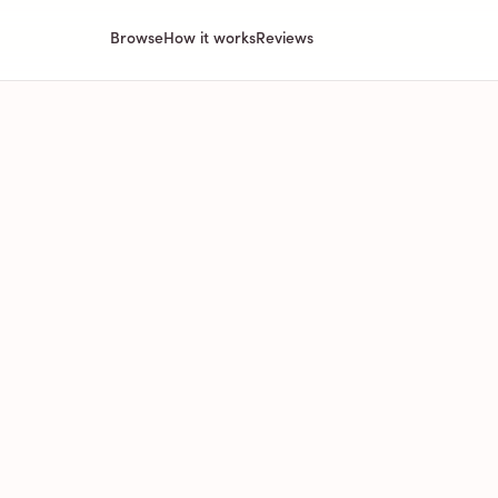
Browse
How it works
Reviews