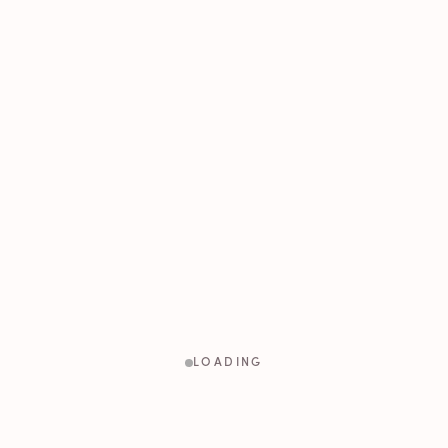
LOADING