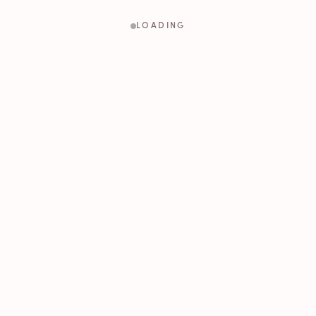
LOADING