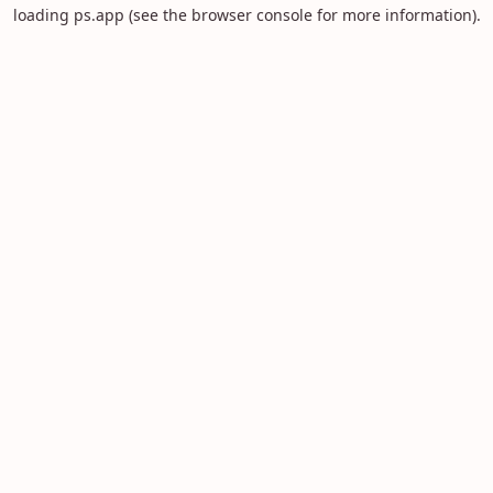
loading
ps.app
(see the
browser console
for more information).