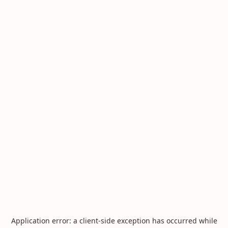
Application error: a
client
-side exception has occurred while