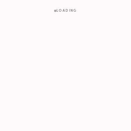
LOADING