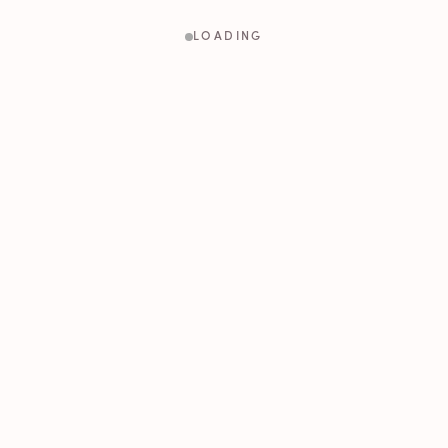
LOADING