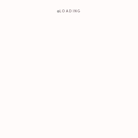
LOADING