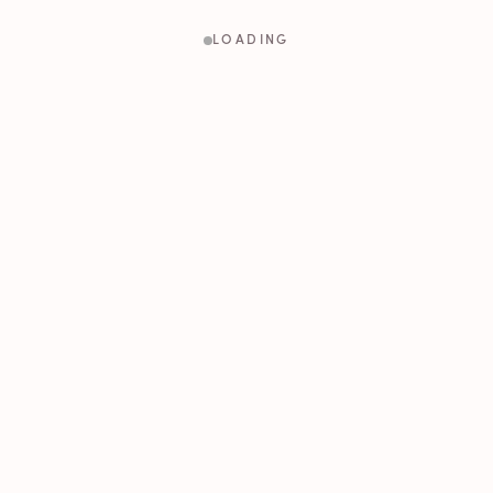
LOADING