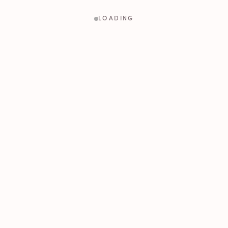
LOADING