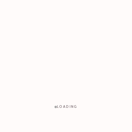
LOADING