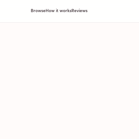
Browse
How it works
Reviews