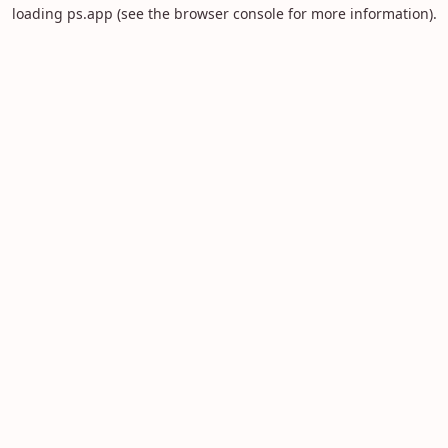
loading
ps.app
(see the
browser console
for more information).