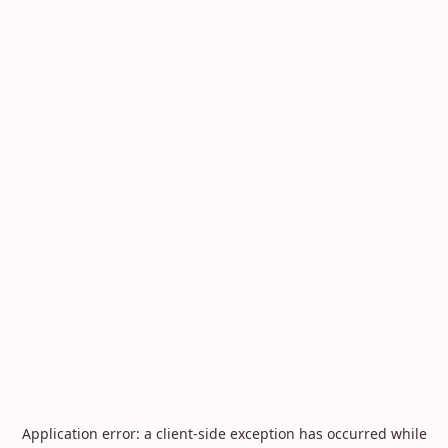
Application error: a
client
-side exception has occurred while