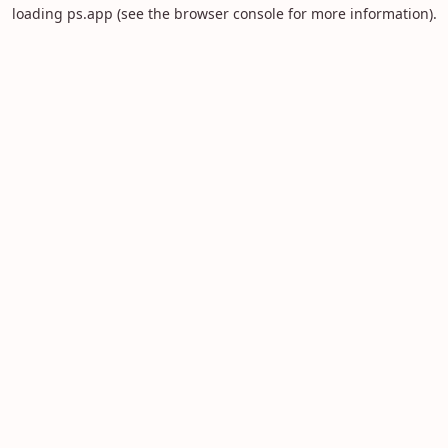
loading
ps.app
(see the
browser console
for more information).