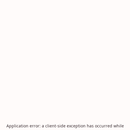
Application error: a
client
-side exception has occurred while