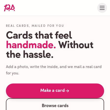
REAL CARDS, MAILED FOR YOU
Cards that feel
handmade.
Without
the hassle.
Add a photo, write the inside, and we mail a real card
for you.
Make a card
Browse cards