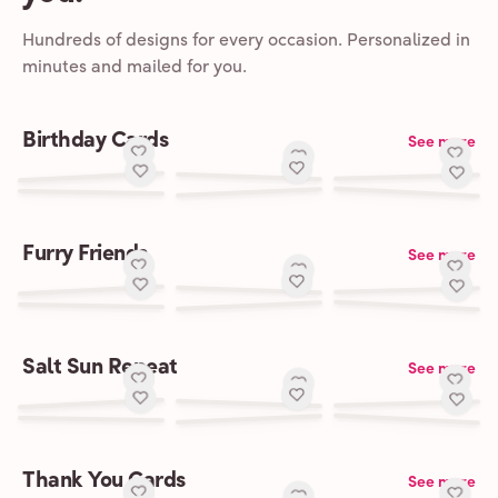
Hundreds of designs for every occasion. Personalized in
minutes and mailed for you.
Birthday Cards
See more
Furry Friends
See more
Salt Sun Repeat
See more
Thank You Cards
See more