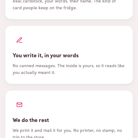
Real cardstock, your words, their name. The kind of
card people keep on the fridge.
You write it, in your words
No canned messages. The inside is yours, so it reads like
you actually meant it.
We do the rest
We print it and mail it for you. No printer, no stamp, no
trip to the store.