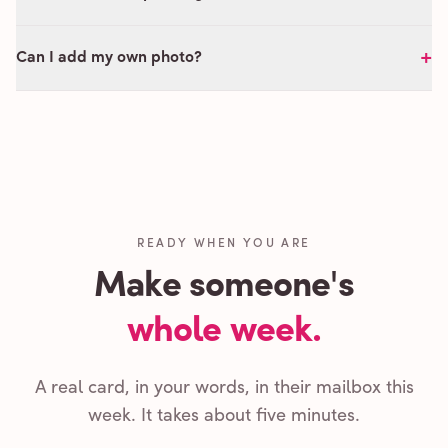
+
Can I add my own photo?
READY WHEN YOU ARE
Make someone's
whole week.
A real card, in your words, in their mailbox this
week. It takes about five minutes.