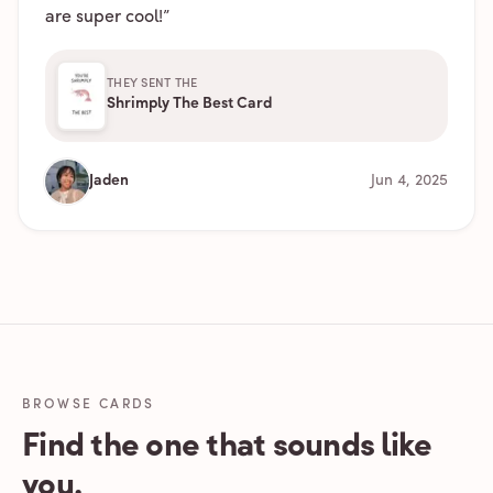
are super cool!
”
THEY SENT THE
Shrimply The Best Card
Jaden
Jun 4, 2025
BROWSE CARDS
Find the one that sounds like
you.