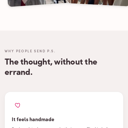
WHY PEOPLE SEND P.S.
The thought, without the
errand.
It feels handmade