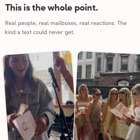
This is the whole point.
Real people, real mailboxes, real reactions. The
kind a text could never get.