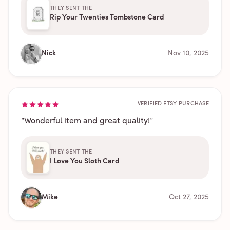
THEY SENT THE
Rip Your Twenties Tombstone Card
Nick
Nov 10, 2025
VERIFIED ETSY PURCHASE
“
Wonderful item and great quality!
”
THEY SENT THE
I Love You Sloth Card
Mike
Oct 27, 2025