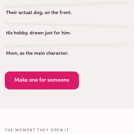
Their actual dog, on the front.
His hobby, drawn just for him.
Mom, as the main character.
Make one for someone
THE MOMENT THEY OPEN IT