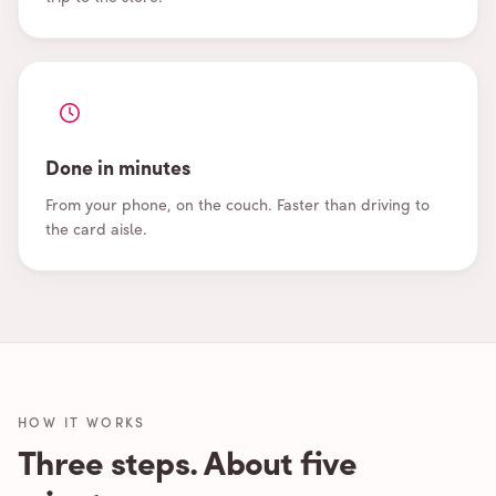
Done in minutes
From your phone, on the couch. Faster than driving to
the card aisle.
HOW IT WORKS
Three steps. About five