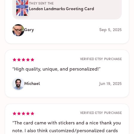
THEY SENT THE
London Landmarks Greeting Card
Gary
Sep 5, 2025
VERIFIED ETSY PURCHASE
“
High quality, unique, and personalized!
”
Michael
Jun 19, 2025
VERIFIED ETSY PURCHASE
“
The card came with stickers and a nice thank you
note. I also think customized/personalized cards