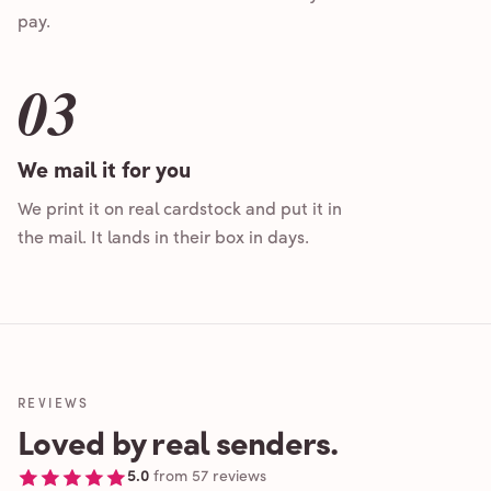
pay.
03
We mail it for you
We print it on real cardstock and put it in
the mail. It lands in their box in days.
REVIEWS
Loved by real senders.
5.0
from
57
reviews