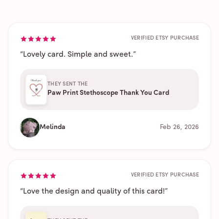
VERIFIED ETSY PURCHASE
“
Lovely card. Simple and sweet.
”
THEY SENT THE
Paw Print Stethoscope Thank You Card
Melinda
Feb 26, 2026
VERIFIED ETSY PURCHASE
“
Love the design and quality of this card!
”