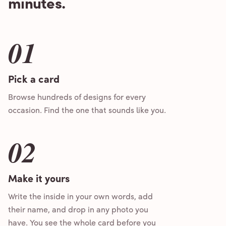
minutes.
01
Pick a card
Browse hundreds of designs for every
occasion. Find the one that sounds like you.
02
Make it yours
Write the inside in your own words, add
their name, and drop in any photo you
have. You see the whole card before you