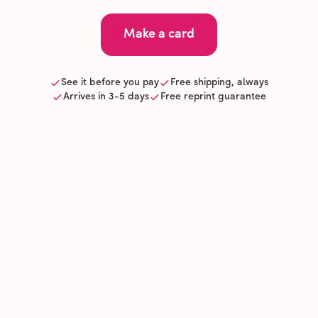
Make a card
See it before you pay
Free shipping, always
Arrives in 3-5 days
Free reprint guarantee