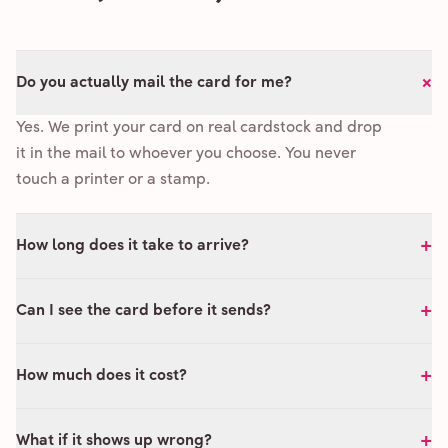
+
Do you actually mail the card for me?
Yes. We print your card on real cardstock and drop
it in the mail to whoever you choose. You never
touch a printer or a stamp.
+
How long does it take to arrive?
+
Can I see the card before it sends?
+
How much does it cost?
+
What if it shows up wrong?