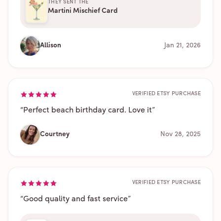
THEY SENT THE
Martini Mischief Card
Allison
Jan 21, 2026
VERIFIED ETSY PURCHASE
“
Perfect beach birthday card. Love it
”
Courtney
Nov 28, 2025
VERIFIED ETSY PURCHASE
“
Good quality and fast service
”