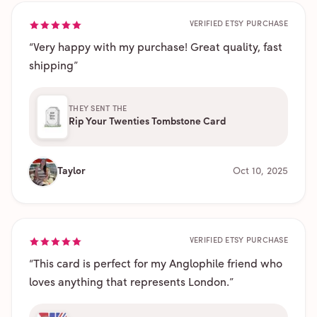
VERIFIED ETSY PURCHASE
“
Very happy with my purchase! Great quality, fast
shipping
”
THEY SENT THE
Rip Your Twenties Tombstone Card
Taylor
Oct 10, 2025
VERIFIED ETSY PURCHASE
“
This card is perfect for my Anglophile friend who
loves anything that represents London.
”