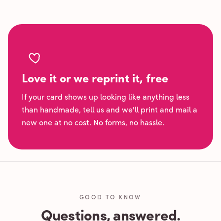
Love it or we reprint it, free
If your card shows up looking like anything less
than handmade, tell us and we'll print and mail a
new one at no cost. No forms, no hassle.
GOOD TO KNOW
Questions, answered.