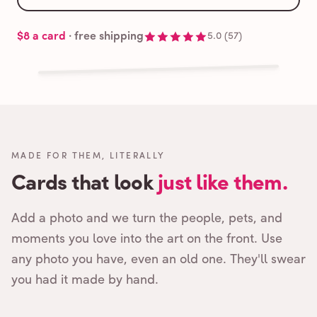
$8
a card
· free shipping
5.0
(
57
)
Cards that feel handmade, without the hassle.
Free shipping,
MADE FOR THEM, LITERALLY
Cards that look
just like them.
Add a photo and we turn the people, pets, and
moments you love into the art on the front. Use
any photo you have, even an old one. They'll swear
you had it made by hand.