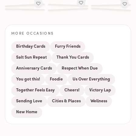
MORE OCCASIONS
Birthday Cards
Furry Friends
Salt Sun Repeat
Thank You Cards
Anniversary Cards
Respect When Due
You got this!
Foodie
Us Over Everything
Together Feels Easy
Cheers!
Victory Lap
Sending Love
Cities & Places
Wellness
New Home