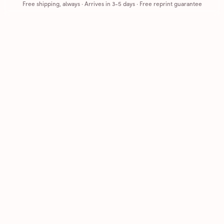
Free shipping, always
·
Arrives in 3-5 days
· Free reprint guarantee
Cards that feel handmade, without the hassle.
Printed on real cardstock and mailed for you.
CARDS
COMPANY
Browse all
How it works
Birthday
Reviews