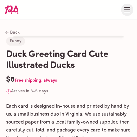
← Back
Funny
Duck Greeting Card Cute
Illustrated Ducks
$8
Free shipping, always
Arrives in 3-5 days
Each card is designed in-house and printed by hand by
us, a small business duo in Virginia. We use sustainably
sourced paper from a local family-owned supplier, then
carefully cut, fold, and package every card to make sure