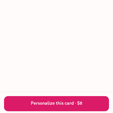
Personalize this card ·
$8