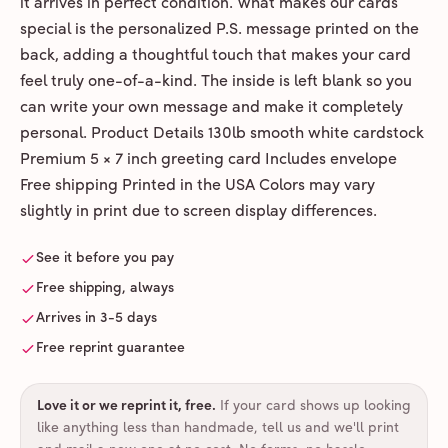
it arrives in perfect condition. What makes our cards
special is the personalized P.S. message printed on the
back, adding a thoughtful touch that makes your card
feel truly one-of-a-kind. The inside is left blank so you
can write your own message and make it completely
personal. Product Details 130lb smooth white cardstock
Premium 5 × 7 inch greeting card Includes envelope
Free shipping Printed in the USA Colors may vary
slightly in print due to screen display differences.
See it before you pay
Free shipping, always
Arrives in 3-5 days
Free reprint guarantee
Love it or we reprint it, free
.
If your card shows up looking
like anything less than handmade, tell us and we'll print