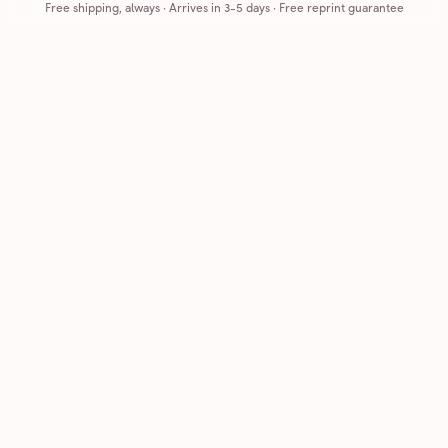
Free shipping, always
·
Arrives in 3-5 days
· Free reprint guarantee
Cards that feel handmade, without the hassle.
Printed on real cardstock and mailed for you.
CARDS
COMPANY
Browse all
How it works
Birthday
Reviews