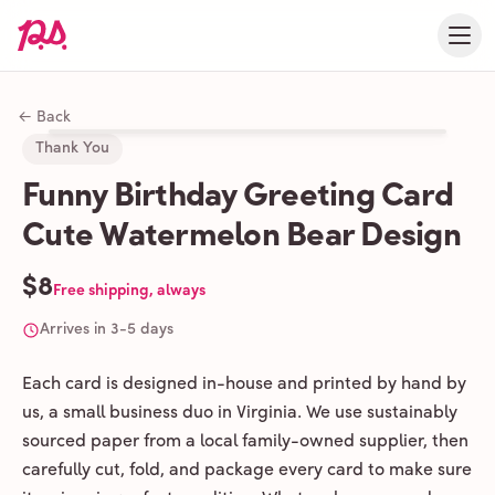
← Back
Thank You
Funny Birthday Greeting Card
Cute Watermelon Bear Design
$8
Free shipping, always
Arrives in 3-5 days
Each card is designed in-house and printed by hand by
us, a small business duo in Virginia. We use sustainably
sourced paper from a local family-owned supplier, then
carefully cut, fold, and package every card to make sure