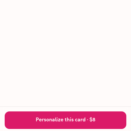
Personalize this card ·
$8