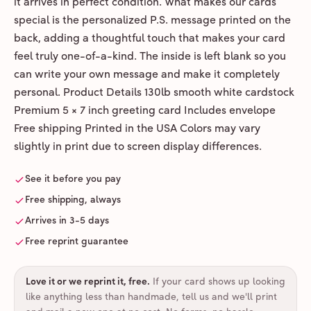
it arrives in perfect condition. What makes our cards
special is the personalized P.S. message printed on the
back, adding a thoughtful touch that makes your card
feel truly one-of-a-kind. The inside is left blank so you
can write your own message and make it completely
personal. Product Details 130lb smooth white cardstock
Premium 5 × 7 inch greeting card Includes envelope
Free shipping Printed in the USA Colors may vary
slightly in print due to screen display differences.
See it before you pay
Free shipping, always
Arrives in 3-5 days
Free reprint guarantee
Love it or we reprint it, free
.
If your card shows up looking
like anything less than handmade, tell us and we'll print