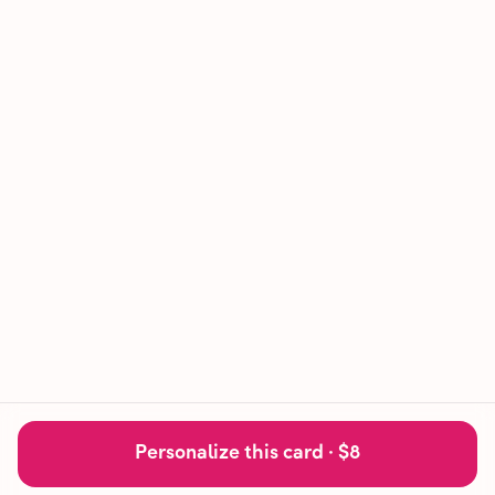
Personalize this card ·
$8