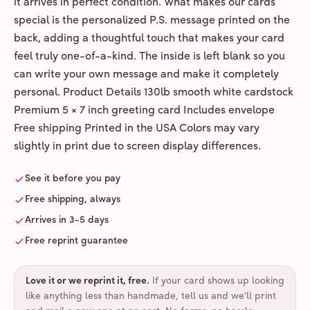
it arrives in perfect condition. What makes our cards
special is the personalized P.S. message printed on the
back, adding a thoughtful touch that makes your card
feel truly one-of-a-kind. The inside is left blank so you
can write your own message and make it completely
personal. Product Details 130lb smooth white cardstock
Premium 5 × 7 inch greeting card Includes envelope
Free shipping Printed in the USA Colors may vary
slightly in print due to screen display differences.
See it before you pay
Free shipping, always
Arrives in 3-5 days
Free reprint guarantee
Love it or we reprint it, free
.
If your card shows up looking
like anything less than handmade, tell us and we'll print