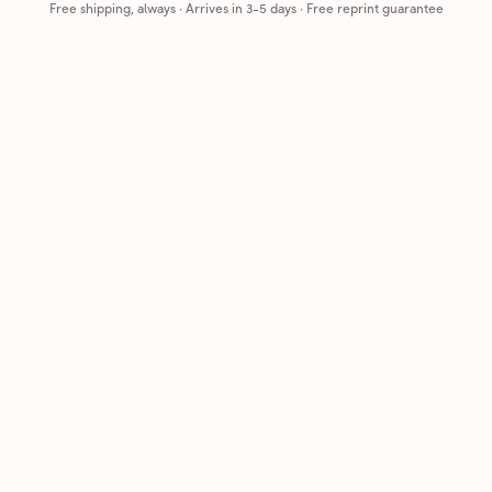
Free shipping, always
·
Arrives in 3-5 days
· Free reprint guarantee
Cards that feel handmade, without the hassle.
Printed on real cardstock and mailed for you.
CARDS
COMPANY
Browse all
How it works
Birthday
Reviews