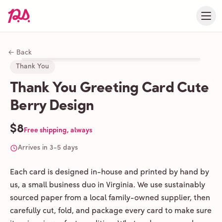
← Back
Thank You
Thank You Greeting Card Cute
Berry Design
$8
Free shipping, always
Arrives in 3-5 days
Each card is designed in-house and printed by hand by
us, a small business duo in Virginia. We use sustainably
sourced paper from a local family-owned supplier, then
carefully cut, fold, and package every card to make sure