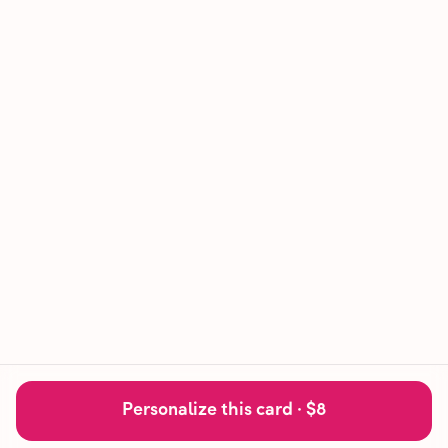
Personalize this card ·
$8