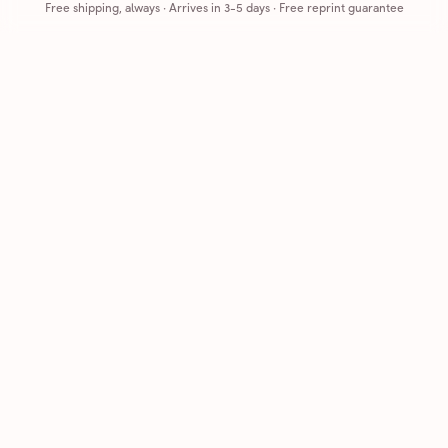
Free shipping, always
·
Arrives in 3-5 days
· Free reprint guarantee
Cards that feel handmade, without the hassle.
Printed on real cardstock and mailed for you.
CARDS
COMPANY
Browse all
How it works
Birthday
Reviews