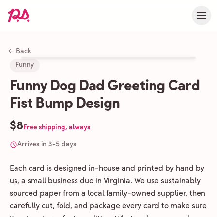
← Back
Funny
Funny Dog Dad Greeting Card
Fist Bump Design
$8
Free shipping, always
Arrives in 3-5 days
Each card is designed in-house and printed by hand by
us, a small business duo in Virginia. We use sustainably
sourced paper from a local family-owned supplier, then
carefully cut, fold, and package every card to make sure