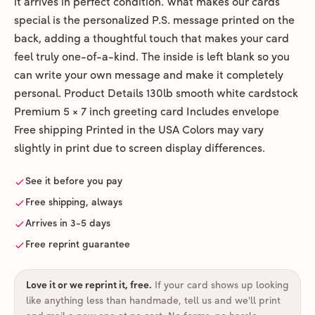
it arrives in perfect condition. What makes our cards
special is the personalized P.S. message printed on the
back, adding a thoughtful touch that makes your card
feel truly one-of-a-kind. The inside is left blank so you
can write your own message and make it completely
personal. Product Details 130lb smooth white cardstock
Premium 5 × 7 inch greeting card Includes envelope
Free shipping Printed in the USA Colors may vary
slightly in print due to screen display differences.
See it before you pay
Free shipping, always
Arrives in 3-5 days
Free reprint guarantee
Love it or we reprint it, free
.
If your card shows up looking
like anything less than handmade, tell us and we'll print