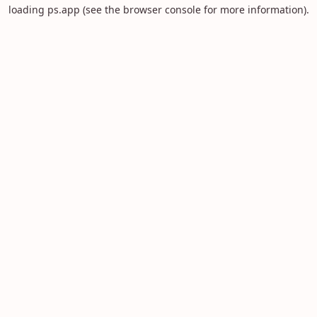
loading
ps.app
(see the
browser console
for more information).