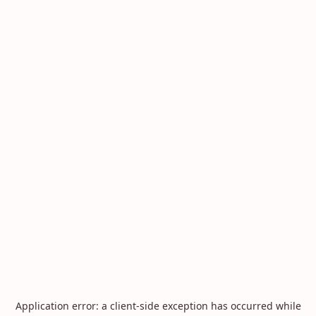
Application error: a
client
-side exception has occurred while