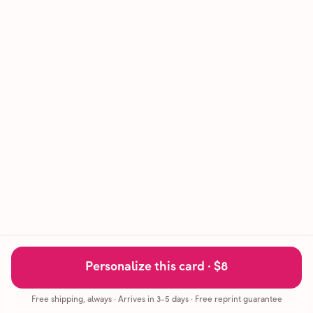
Personalize this card ·
$8
Free shipping, always
·
Arrives in 3-5 days
· Free reprint guarantee