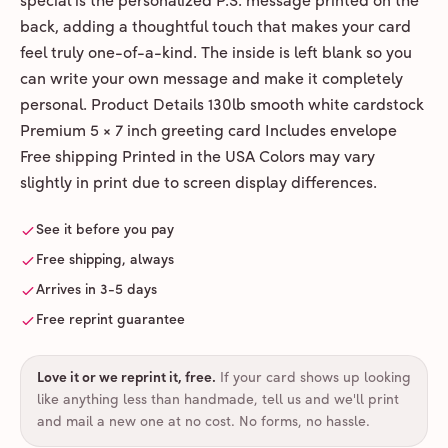
special is the personalized P.S. message printed on the
back, adding a thoughtful touch that makes your card
feel truly one-of-a-kind. The inside is left blank so you
can write your own message and make it completely
personal. Product Details 130lb smooth white cardstock
Premium 5 × 7 inch greeting card Includes envelope
Free shipping Printed in the USA Colors may vary
slightly in print due to screen display differences.
See it before you pay
Free shipping, always
Arrives in 3-5 days
Free reprint guarantee
Love it or we reprint it, free
.
If your card shows up looking
like anything less than handmade, tell us and we'll print
and mail a new one at no cost. No forms, no hassle.