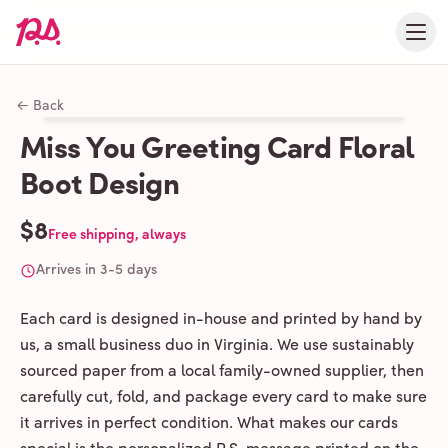
← Back
Miss You Greeting Card Floral
Boot Design
$8
Free shipping, always
Arrives in 3-5 days
Each card is designed in-house and printed by hand by
us, a small business duo in Virginia. We use sustainably
sourced paper from a local family-owned supplier, then
carefully cut, fold, and package every card to make sure
it arrives in perfect condition. What makes our cards