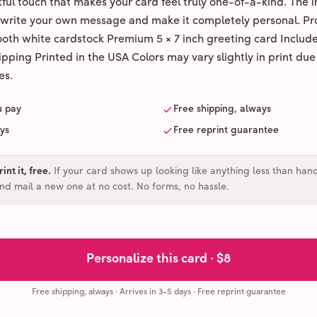
ul touch that makes your card feel truly one-of-a-kind. The ins
 write your own message and make it completely personal. Pr
ooth white cardstock Premium 5 × 7 inch greeting card Includ
pping Printed in the USA Colors may vary slightly in print due
es.
u pay
Free shipping, always
ays
Free reprint guarantee
int it, free
.
If your card shows up looking like anything less than han
and mail a new one at no cost. No forms, no hassle.
Personalize this card ·
$8
Free shipping, always
·
Arrives in 3-5 days
· Free reprint guarantee