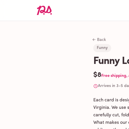
← Back
Funny
Funny L
$8
Free shipping,
Arrives in 3-5 d
Each card is des
Virginia. We use
carefully cut, fo
What makes our c