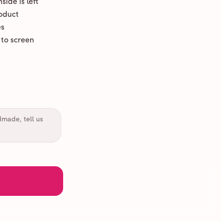
ide is left
oduct
es
 to screen
dmade, tell us