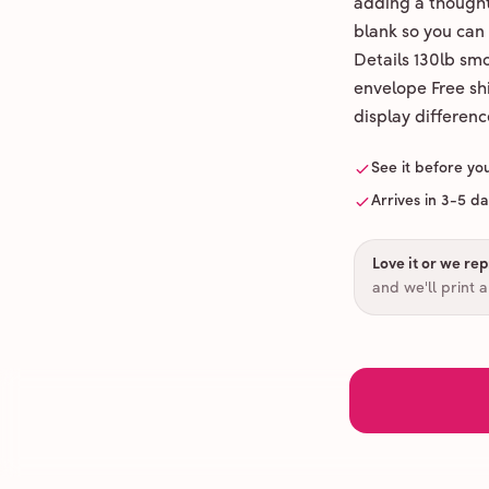
adding a thoughtf
blank so you can
Details 130lb sm
envelope Free shi
display differenc
See it before yo
Arrives in 3-5 d
Love it or we repr
and we'll print 