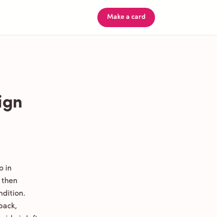
Make a card
ign
o in
 then
ndition.
back,