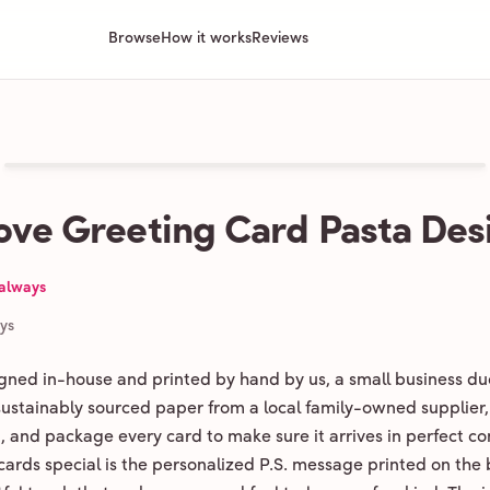
Browse
How it works
Reviews
ove Greeting Card Pasta Des
 always
ays
igned in-house and printed by hand by us, a small business du
 sustainably sourced paper from a local family-owned supplier,
ld, and package every card to make sure it arrives in perfect co
ards special is the personalized P.S. message printed on the 