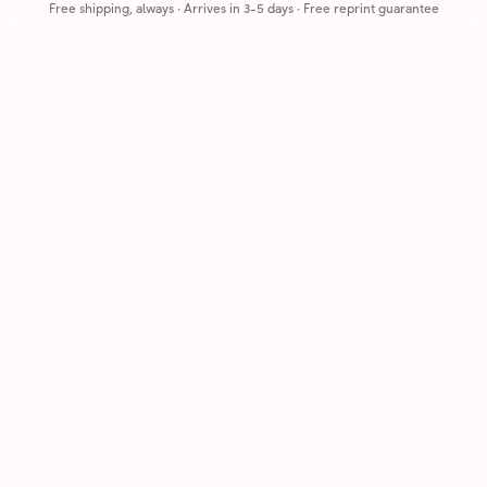
Free shipping, always
·
Arrives in 3-5 days
· Free reprint guarantee
Cards that feel handmade, without the hassle.
Printed on real cardstock and mailed for you.
CARDS
COMPANY
Browse all
How it works
Birthday
Reviews