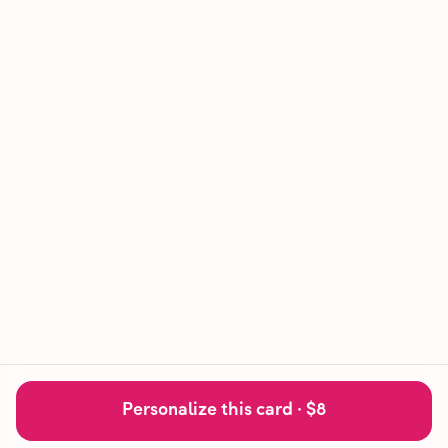
Personalize this card ·
$8