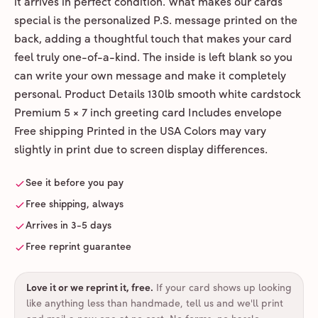
it arrives in perfect condition. What makes our cards
special is the personalized P.S. message printed on the
back, adding a thoughtful touch that makes your card
feel truly one-of-a-kind. The inside is left blank so you
can write your own message and make it completely
personal. Product Details 130lb smooth white cardstock
Premium 5 × 7 inch greeting card Includes envelope
Free shipping Printed in the USA Colors may vary
slightly in print due to screen display differences.
See it before you pay
Free shipping, always
Arrives in 3-5 days
Free reprint guarantee
Love it or we reprint it, free
.
If your card shows up looking
like anything less than handmade, tell us and we'll print