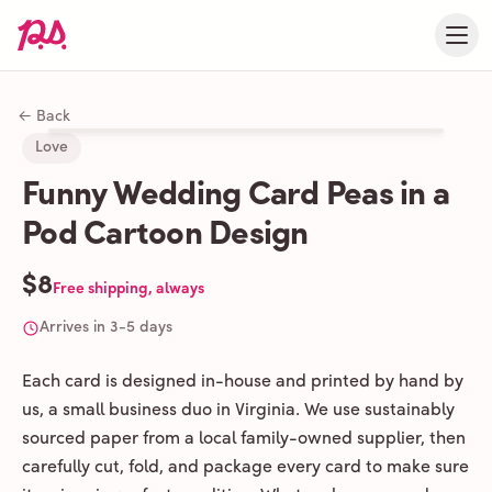
← Back
Love
Funny Wedding Card Peas in a
Pod Cartoon Design
$8
Free shipping, always
Arrives in 3-5 days
Each card is designed in-house and printed by hand by
us, a small business duo in Virginia. We use sustainably
sourced paper from a local family-owned supplier, then
carefully cut, fold, and package every card to make sure