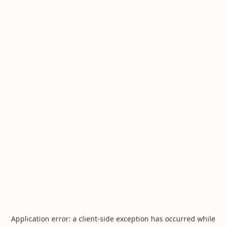
Application error: a
client
-side exception has occurred while