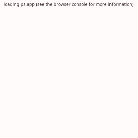
loading
ps.app
(see the
browser console
for more information).