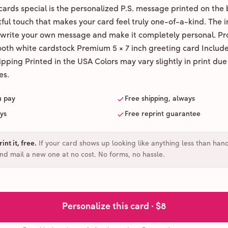
ards special is the personalized P.S. message printed on the 
ul touch that makes your card feel truly one-of-a-kind. The ins
 write your own message and make it completely personal. Pr
ooth white cardstock Premium 5 × 7 inch greeting card Includ
pping Printed in the USA Colors may vary slightly in print due
es.
u pay
Free shipping, always
ays
Free reprint guarantee
int it, free
.
If your card shows up looking like anything less than han
and mail a new one at no cost. No forms, no hassle.
Personalize this card ·
$8