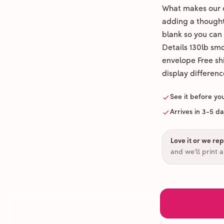
What makes our c
adding a thoughtf
blank so you can
Details 130lb sm
envelope Free shi
display differenc
See it before yo
Arrives in 3-5 d
Love it or we repr
and we'll print 