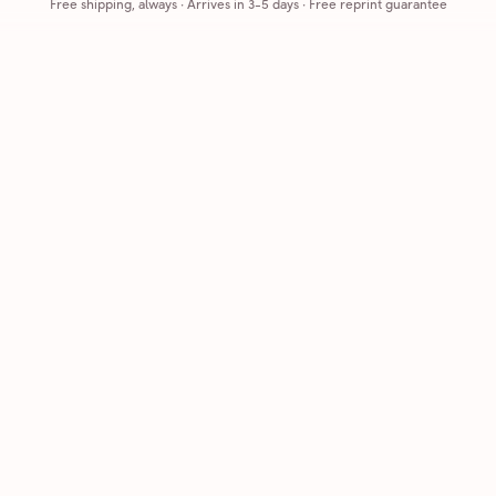
Free shipping, always
·
Arrives in 3-5 days
· Free reprint guarantee