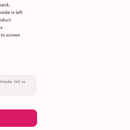
back,
ide is left
oduct
es
 to screen
dmade, tell us