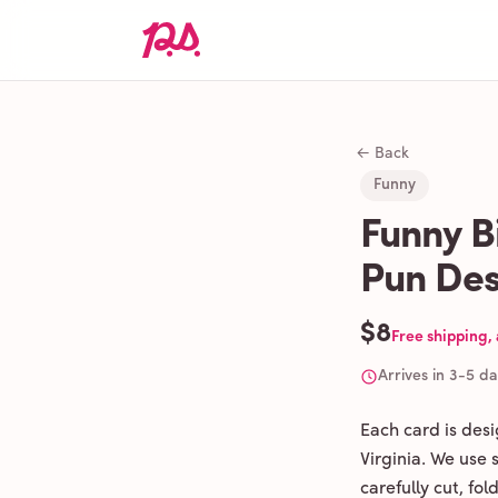
← Back
Funny
Funny B
Pun Des
$8
Free shipping,
Arrives in 3-5 d
Each card is des
Virginia. We use
carefully cut, fo