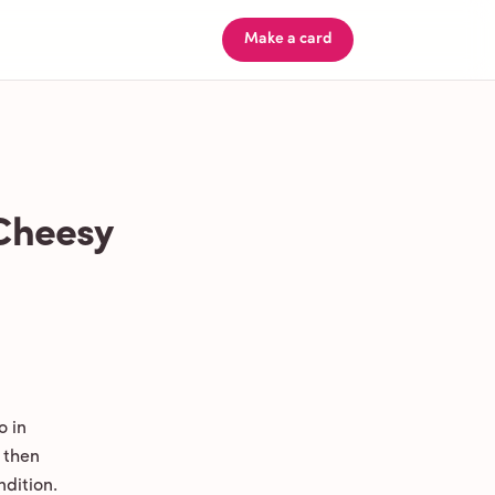
Make a card
 Cheesy
o in
 then
ndition.