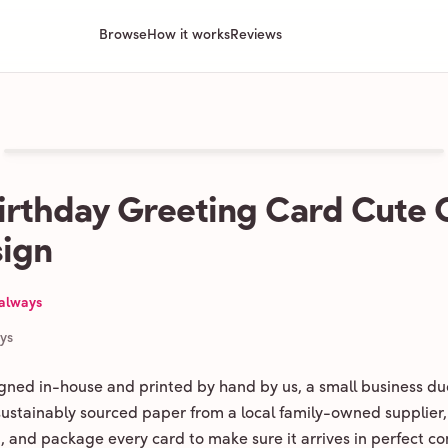
Browse
How it works
Reviews
irthday Greeting Card Cute
ign
 always
ays
igned in-house and printed by hand by us, a small business du
 sustainably sourced paper from a local family-owned supplier,
ld, and package every card to make sure it arrives in perfect co