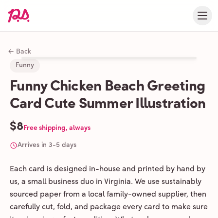
← Back
Funny
Funny Chicken Beach Greeting
Card Cute Summer Illustration
$8
Free shipping, always
Arrives in 3-5 days
Each card is designed in-house and printed by hand by
us, a small business duo in Virginia. We use sustainably
sourced paper from a local family-owned supplier, then
carefully cut, fold, and package every card to make sure