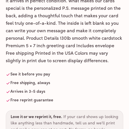
it arrives in perfect condition. What makes our cards
special is the personalized P.S. message printed on the
back, adding a thoughtful touch that makes your card
feel truly one-of-a-kind. The inside is left blank so you
can write your own message and make it completely
personal. Product Details 130lb smooth white cardstock
Premium 5 × 7 inch greeting card Includes envelope
Free shipping Printed in the USA Colors may vary
slightly in print due to screen display differences.
See it before you pay
Free shipping, always
Arrives in 3-5 days
Free reprint guarantee
Love it or we reprint it, free
.
If your card shows up looking
like anything less than handmade, tell us and we'll print