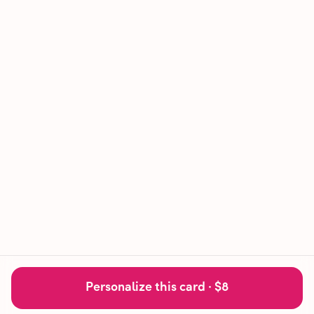
Personalize this card ·
$8