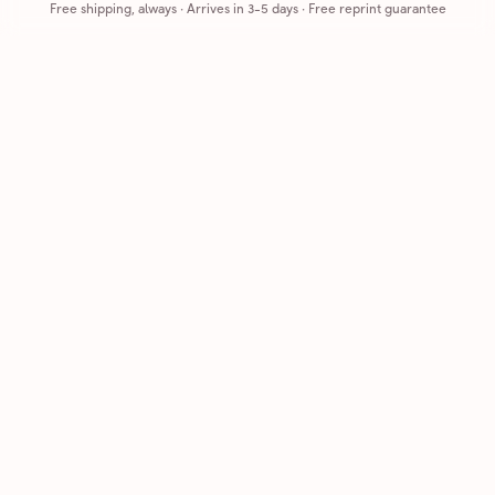
Free shipping, always
·
Arrives in 3-5 days
· Free reprint guarantee
Cards that feel handmade, without the hassle.
Printed on real cardstock and mailed for you.
CARDS
COMPANY
Browse all
How it works
Birthday
Reviews