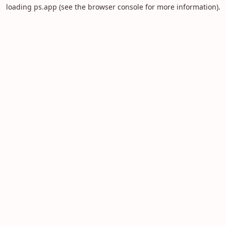
loading
ps.app
(see the
browser console
for more information).