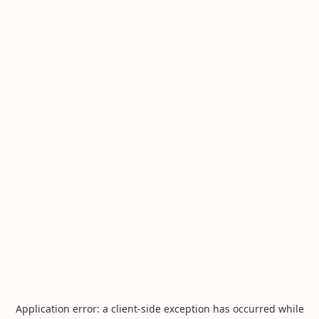
Application error: a
client
-side exception has occurred while