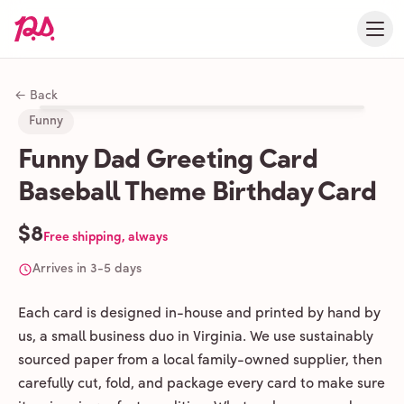
← Back
Funny
Funny Dad Greeting Card
Baseball Theme Birthday Card
$8
Free shipping, always
Arrives in 3-5 days
Each card is designed in-house and printed by hand by
us, a small business duo in Virginia. We use sustainably
sourced paper from a local family-owned supplier, then
carefully cut, fold, and package every card to make sure