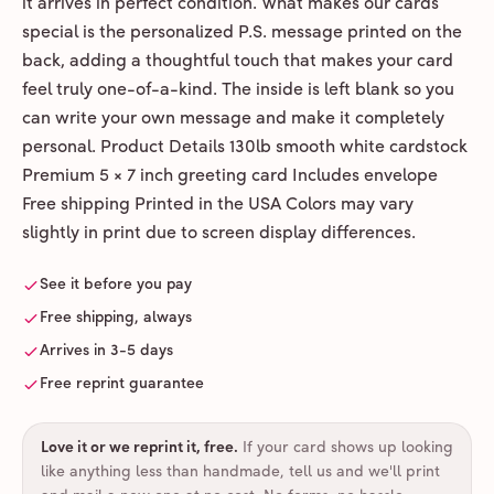
it arrives in perfect condition. What makes our cards
special is the personalized P.S. message printed on the
back, adding a thoughtful touch that makes your card
feel truly one-of-a-kind. The inside is left blank so you
can write your own message and make it completely
personal. Product Details 130lb smooth white cardstock
Premium 5 × 7 inch greeting card Includes envelope
Free shipping Printed in the USA Colors may vary
slightly in print due to screen display differences.
See it before you pay
Free shipping, always
Arrives in 3-5 days
Free reprint guarantee
Love it or we reprint it, free
.
If your card shows up looking
like anything less than handmade, tell us and we'll print