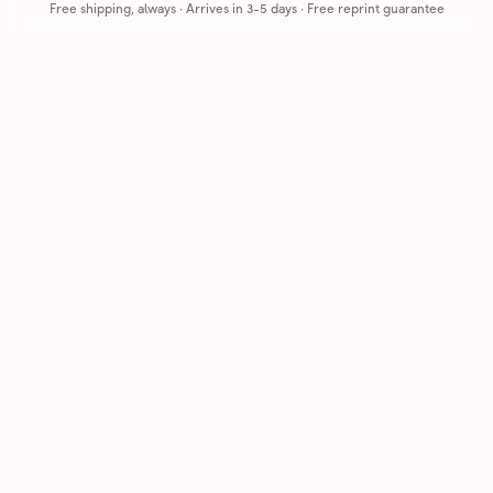
Free shipping, always
·
Arrives in 3-5 days
· Free reprint guarantee
Cards that feel handmade, without the hassle.
Printed on real cardstock and mailed for you.
CARDS
COMPANY
Browse all
How it works
Birthday
Reviews