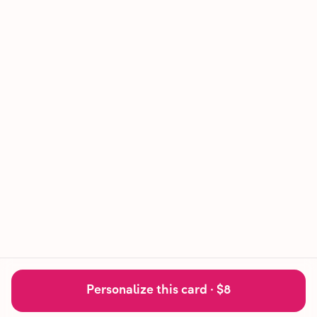
Personalize this card ·
$8