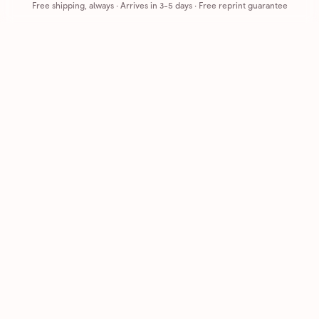
Free shipping, always
·
Arrives in 3-5 days
· Free reprint guarantee
Cards that feel handmade, without the hassle.
Printed on real cardstock and mailed for you.
CARDS
COMPANY
Browse all
How it works
Birthday
Reviews