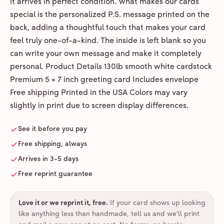
it arrives in perfect condition. What makes our cards
special is the personalized P.S. message printed on the
back, adding a thoughtful touch that makes your card
feel truly one-of-a-kind. The inside is left blank so you
can write your own message and make it completely
personal. Product Details 130lb smooth white cardstock
Premium 5 × 7 inch greeting card Includes envelope
Free shipping Printed in the USA Colors may vary
slightly in print due to screen display differences.
See it before you pay
Free shipping, always
Arrives in 3-5 days
Free reprint guarantee
Love it or we reprint it, free
.
If your card shows up looking
like anything less than handmade, tell us and we'll print