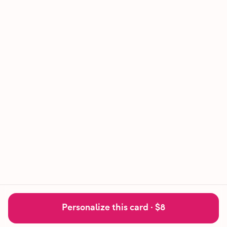
Personalize this card ·
$8