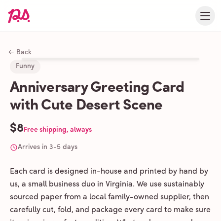
← Back
Funny
Anniversary Greeting Card
with Cute Desert Scene
$8
Free shipping, always
Arrives in 3-5 days
Each card is designed in-house and printed by hand by
us, a small business duo in Virginia. We use sustainably
sourced paper from a local family-owned supplier, then
carefully cut, fold, and package every card to make sure