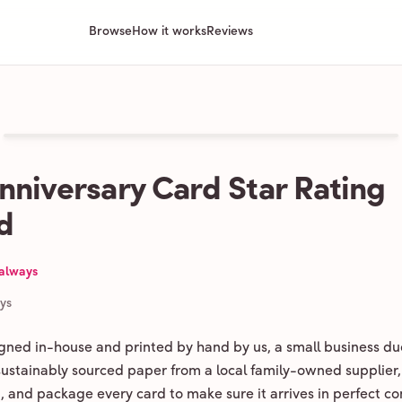
Browse
How it works
Reviews
nniversary Card Star Rating
d
 always
ays
igned in-house and printed by hand by us, a small business du
 sustainably sourced paper from a local family-owned supplier,
ld, and package every card to make sure it arrives in perfect co