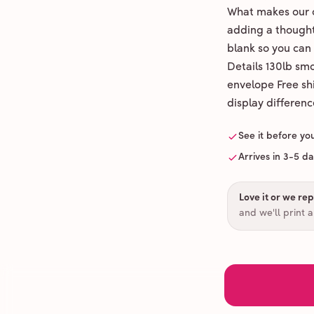
What makes our c
adding a thoughtf
blank so you can
Details 130lb sm
envelope Free shi
display differenc
See it before yo
Arrives in 3-5 d
Love it or we repr
and we'll print 