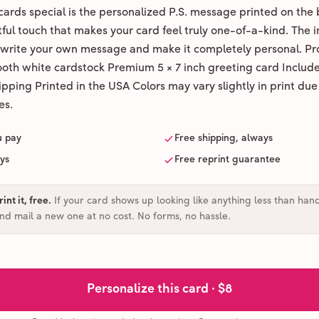
ards special is the personalized P.S. message printed on the 
ul touch that makes your card feel truly one-of-a-kind. The ins
 write your own message and make it completely personal. Pr
ooth white cardstock Premium 5 × 7 inch greeting card Includ
pping Printed in the USA Colors may vary slightly in print due
es.
u pay
Free shipping, always
ays
Free reprint guarantee
int it, free
.
If your card shows up looking like anything less than han
and mail a new one at no cost. No forms, no hassle.
Personalize this card ·
$8