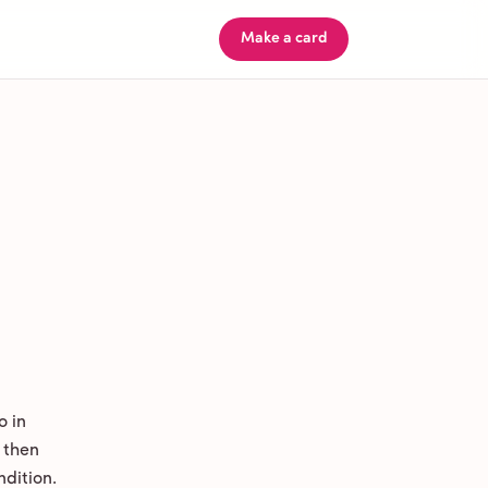
Make a card
o in
 then
ndition.