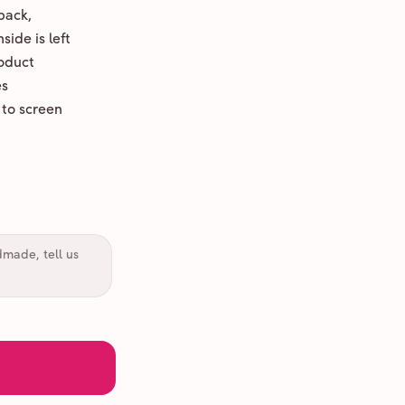
back,
ide is left
oduct
es
 to screen
dmade, tell us