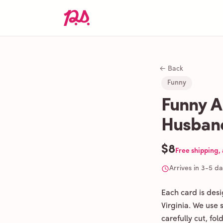
← Back
Funny
Funny A
Husban
$8
Free shipping,
Arrives in 3-5 d
Each card is des
Virginia. We use
carefully cut, fo