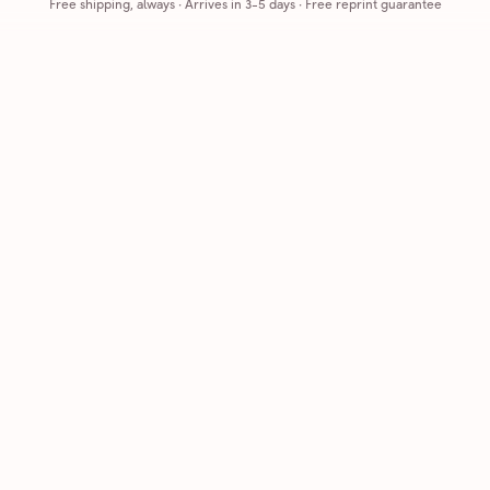
Free shipping, always
·
Arrives in 3-5 days
· Free reprint guarantee