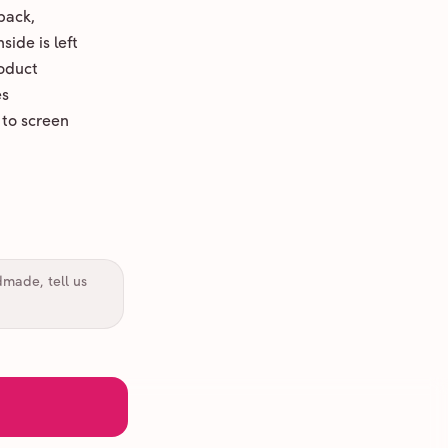
back,
ide is left
oduct
es
 to screen
dmade, tell us