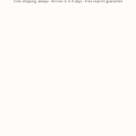
Free shipping, always
·
Arrives in 3-5 days
· Free reprint guarantee