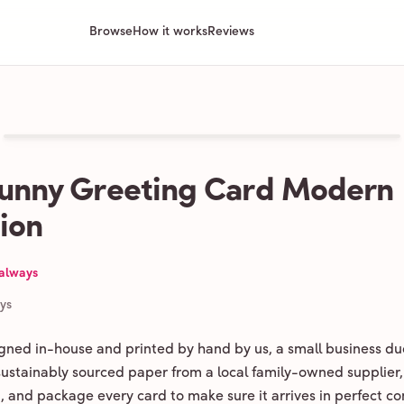
Browse
How it works
Reviews
Bunny Greeting Card Modern
tion
 always
ays
igned in-house and printed by hand by us, a small business du
 sustainably sourced paper from a local family-owned supplier,
ld, and package every card to make sure it arrives in perfect co