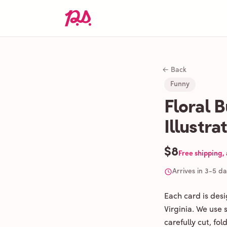
← Back
Funny
Floral 
Illustra
$8
Free shipping,
Arrives in 3-5 d
Each card is des
Virginia. We use
carefully cut, fo