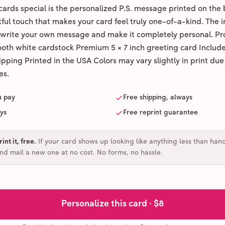
ards special is the personalized P.S. message printed on the 
ul touch that makes your card feel truly one-of-a-kind. The ins
 write your own message and make it completely personal. Pr
ooth white cardstock Premium 5 × 7 inch greeting card Includ
pping Printed in the USA Colors may vary slightly in print due
es.
u pay
Free shipping, always
ays
Free reprint guarantee
int it, free
.
If your card shows up looking like anything less than han
and mail a new one at no cost. No forms, no hassle.
Personalize this card ·
$8