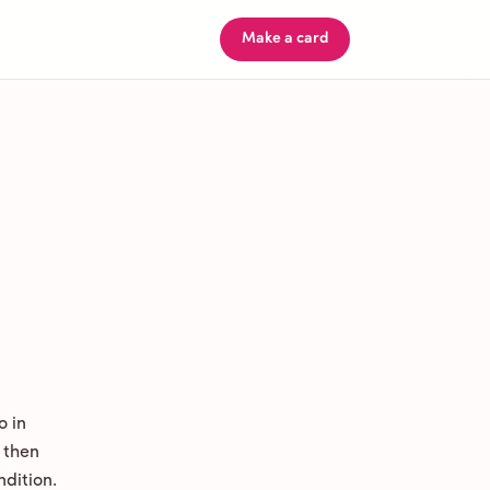
Make a card
o in
 then
ndition.