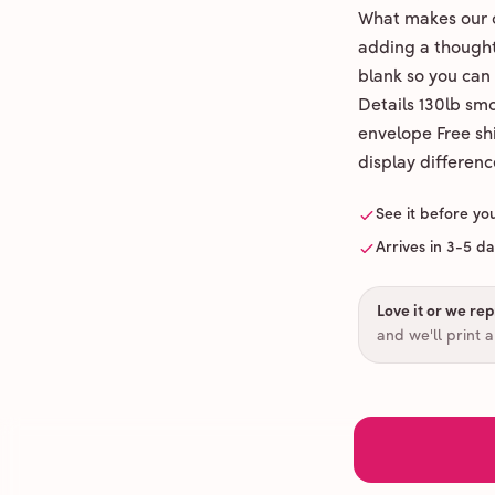
What makes our c
adding a thoughtf
blank so you can
Details 130lb sm
envelope Free shi
display differenc
See it before yo
Arrives in 3-5 d
Love it or we repr
and we'll print 