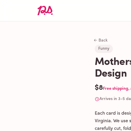
← Back
Funny
Mothers
Design
$8
Free shipping,
Arrives in 3-5 d
Each card is des
Virginia. We use
carefully cut, fo