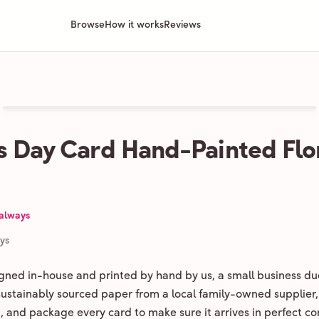
Browse
How it works
Reviews
 Day Card Hand-Painted Flo
 always
ays
igned in-house and printed by hand by us, a small business du
 sustainably sourced paper from a local family-owned supplier,
ld, and package every card to make sure it arrives in perfect co