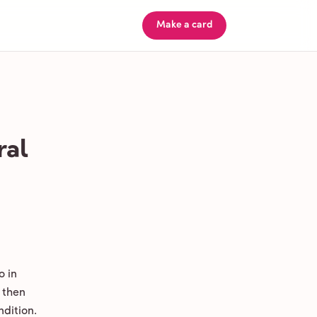
Make a card
ral
o in
 then
ndition.