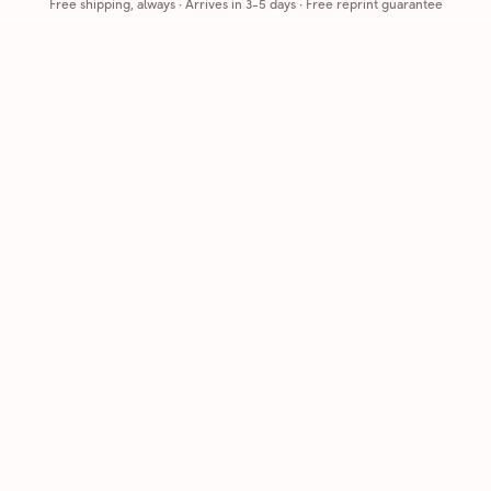
Free shipping, always
·
Arrives in 3-5 days
· Free reprint guarantee