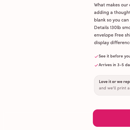
What makes our c
adding a thoughtf
blank so you can
Details 130lb sm
envelope Free shi
display differenc
See it before yo
Arrives in 3-5 d
Love it or we repr
and we'll print 