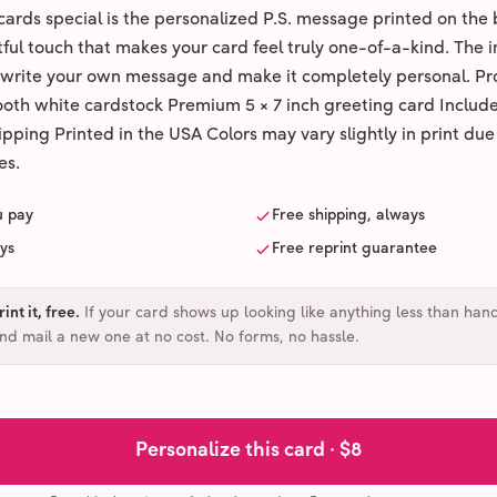
ards special is the personalized P.S. message printed on the 
ul touch that makes your card feel truly one-of-a-kind. The ins
 write your own message and make it completely personal. Pr
ooth white cardstock Premium 5 × 7 inch greeting card Includ
pping Printed in the USA Colors may vary slightly in print due
es.
u pay
Free shipping, always
ays
Free reprint guarantee
int it, free
.
If your card shows up looking like anything less than han
and mail a new one at no cost. No forms, no hassle.
Personalize this card ·
$8