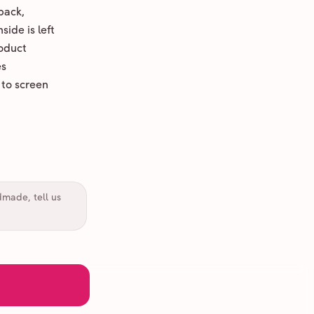
back,
ide is left
oduct
es
 to screen
dmade, tell us