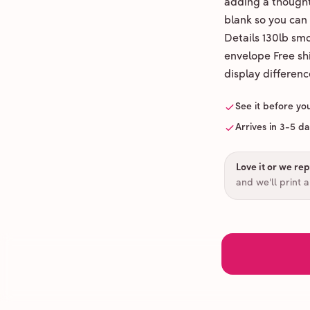
adding a thoughtf
blank so you can
Details 130lb sm
envelope Free shi
display differenc
See it before yo
Arrives in 3-5 d
Love it or we repr
and we'll print 