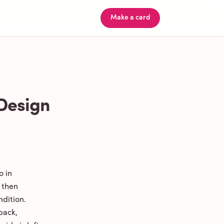
Make a card
 Design
o in
 then
ndition.
back,