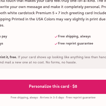
ul touch that makes your card feel truly one-of-a-kind. The ins
 write your own message and make it completely personal. Pr
ooth white cardstock Premium 5 × 7 inch greeting card Includ
pping Printed in the USA Colors may vary slightly in print due
es.
u pay
Free shipping, always
ays
Free reprint guarantee
int it, free
.
If your card shows up looking like anything less than han
and mail a new one at no cost. No forms, no hassle.
Personalize this card ·
$8
Free shipping, always
·
Arrives in 3-5 days
· Free reprint guarantee