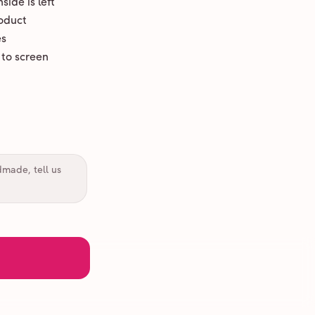
ide is left
oduct
es
 to screen
dmade, tell us