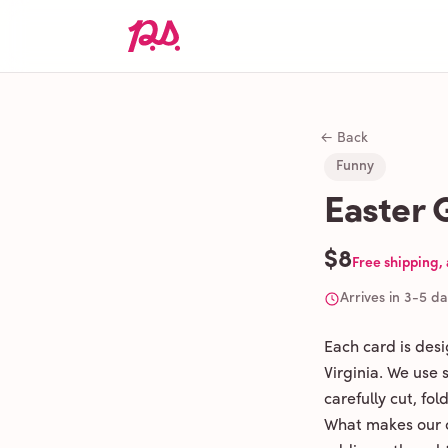
← Back
Funny
Easter 
$8
Free shipping,
Arrives in 3-5 d
Each card is des
Virginia. We use
carefully cut, fo
What makes our c