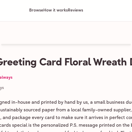
Browse
How it works
Reviews
Greeting Card Floral Wreath
 always
ays
igned in-house and printed by hand by us, a small business du
 sustainably sourced paper from a local family-owned supplier,
ld, and package every card to make sure it arrives in perfect co
ards special is the personalized P.S. message printed on the 