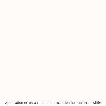
Application error: a
client
-side exception has occurred while