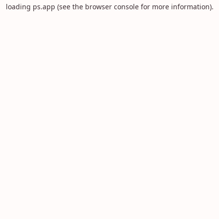
loading
ps.app
(see the
browser console
for more information).