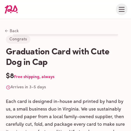
← Back
Congrats
Graduation Card with Cute
Dog in Cap
$8
Free shipping, always
Arrives in 3-5 days
Each card is designed in-house and printed by hand by
us, a small business duo in Virginia. We use sustainably
sourced paper from a local family-owned supplier, then
carefully cut, fold, and package every card to make sure