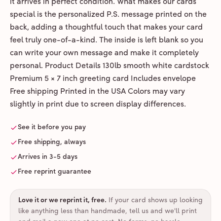
it arrives in perfect condition. What makes our cards
special is the personalized P.S. message printed on the
back, adding a thoughtful touch that makes your card
feel truly one-of-a-kind. The inside is left blank so you
can write your own message and make it completely
personal. Product Details 130lb smooth white cardstock
Premium 5 × 7 inch greeting card Includes envelope
Free shipping Printed in the USA Colors may vary
slightly in print due to screen display differences.
See it before you pay
Free shipping, always
Arrives in 3-5 days
Free reprint guarantee
Love it or we reprint it, free
.
If your card shows up looking
like anything less than handmade, tell us and we'll print