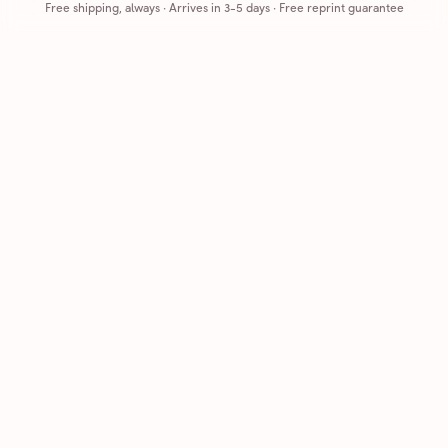
Free shipping, always
·
Arrives in 3-5 days
· Free reprint guarantee
Cards that feel handmade, without the hassle.
Printed on real cardstock and mailed for you.
CARDS
COMPANY
Browse all
How it works
Birthday
Reviews