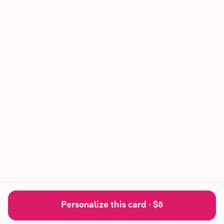
Personalize this card ·
$8