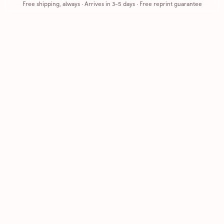
Free shipping, always
·
Arrives in 3-5 days
· Free reprint guarantee
Cards that feel handmade, without the hassle.
Printed on real cardstock and mailed for you.
CARDS
COMPANY
Browse all
How it works
Birthday
Reviews