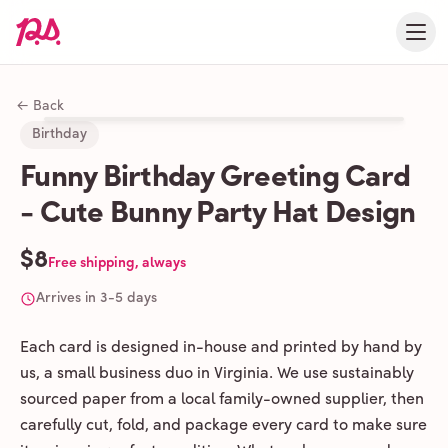
← Back
Birthday
Funny Birthday Greeting Card
- Cute Bunny Party Hat Design
$8
Free shipping, always
Arrives in 3-5 days
Each card is designed in-house and printed by hand by
us, a small business duo in Virginia. We use sustainably
sourced paper from a local family-owned supplier, then
carefully cut, fold, and package every card to make sure