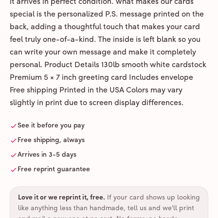
it arrives in perfect condition. What makes our cards
special is the personalized P.S. message printed on the
back, adding a thoughtful touch that makes your card
feel truly one-of-a-kind. The inside is left blank so you
can write your own message and make it completely
personal. Product Details 130lb smooth white cardstock
Premium 5 × 7 inch greeting card Includes envelope
Free shipping Printed in the USA Colors may vary
slightly in print due to screen display differences.
See it before you pay
Free shipping, always
Arrives in 3-5 days
Free reprint guarantee
Love it or we reprint it, free
.
If your card shows up looking
like anything less than handmade, tell us and we'll print