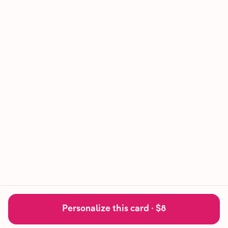
Personalize this card ·
$8