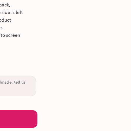
back,
ide is left
oduct
es
 to screen
dmade, tell us