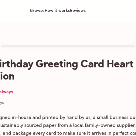
Browse
How it works
Reviews
irthday Greeting Card Heart
tion
 always
ays
igned in-house and printed by hand by us, a small business du
 sustainably sourced paper from a local family-owned supplier,
ld, and package every card to make sure it arrives in perfect co