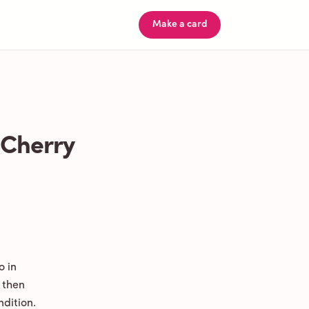
Make a card
 Cherry
o in
 then
ndition.