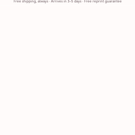
Free shipping, always
·
Arrives in 3-5 days
· Free reprint guarantee