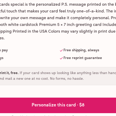
ards special is the personalized P.S. message printed on the 
ul touch that makes your card feel truly one-of-a-kind. The ins
 write your own message and make it completely personal. Pr
ooth white cardstock Premium 5 × 7 inch greeting card Includ
pping Printed in the USA Colors may vary slightly in print due
es.
u pay
Free shipping, always
ays
Free reprint guarantee
int it, free
.
If your card shows up looking like anything less than han
and mail a new one at no cost. No forms, no hassle.
Personalize this card ·
$8