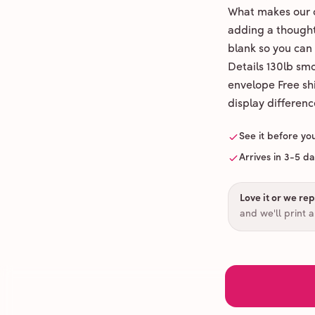
What makes our c
adding a thoughtf
blank so you can
Details 130lb sm
envelope Free shi
display differenc
See it before yo
Arrives in 3-5 d
Love it or we repr
and we'll print 