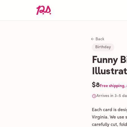
← Back
Birthday
Funny B
Illustra
$8
Free shipping,
Arrives in 3-5 d
Each card is des
Virginia. We use
carefully cut, fo