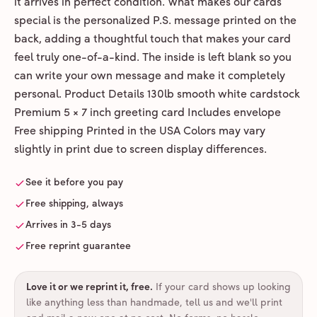
it arrives in perfect condition. What makes our cards
special is the personalized P.S. message printed on the
back, adding a thoughtful touch that makes your card
feel truly one-of-a-kind. The inside is left blank so you
can write your own message and make it completely
personal. Product Details 130lb smooth white cardstock
Premium 5 × 7 inch greeting card Includes envelope
Free shipping Printed in the USA Colors may vary
slightly in print due to screen display differences.
See it before you pay
Free shipping, always
Arrives in 3-5 days
Free reprint guarantee
Love it or we reprint it, free
.
If your card shows up looking
like anything less than handmade, tell us and we'll print