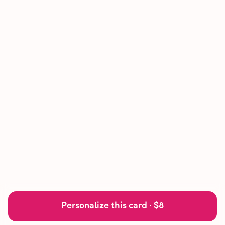
Personalize this card ·
$8