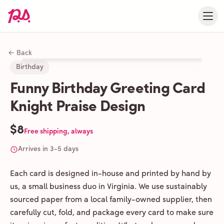
← Back
Birthday
Funny Birthday Greeting Card
Knight Praise Design
$8
Free shipping, always
Arrives in 3-5 days
Each card is designed in-house and printed by hand by
us, a small business duo in Virginia. We use sustainably
sourced paper from a local family-owned supplier, then
carefully cut, fold, and package every card to make sure