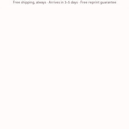
Free shipping, always
·
Arrives in 3-5 days
· Free reprint guarantee
Cards that feel handmade, without the hassle.
Printed on real cardstock and mailed for you.
CARDS
COMPANY
Browse all
How it works
Birthday
Reviews