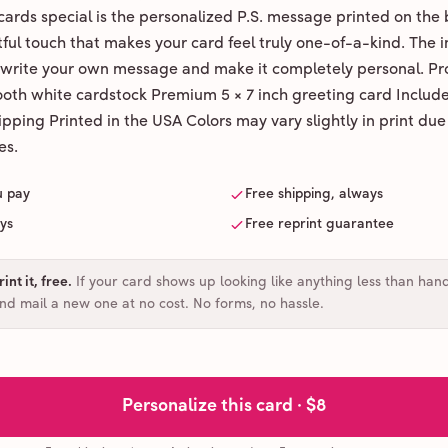
ards special is the personalized P.S. message printed on the 
ul touch that makes your card feel truly one-of-a-kind. The ins
 write your own message and make it completely personal. Pr
ooth white cardstock Premium 5 × 7 inch greeting card Includ
pping Printed in the USA Colors may vary slightly in print due
es.
u pay
Free shipping, always
ays
Free reprint guarantee
int it, free
.
If your card shows up looking like anything less than han
and mail a new one at no cost. No forms, no hassle.
Personalize this card ·
$8