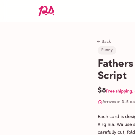
← Back
Funny
Fathers
Script
$8
Free shipping,
Arrives in 3-5 d
Each card is des
Virginia. We use
carefully cut, fo