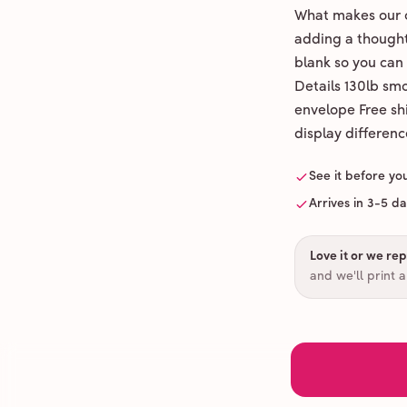
What makes our c
adding a thoughtf
blank so you can
Details 130lb sm
envelope Free shi
display differenc
See it before yo
Arrives in 3-5 d
Love it or we repr
and we'll print 