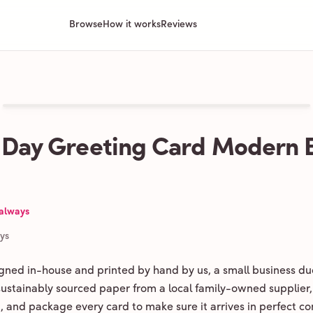
Browse
How it works
Reviews
 Day Greeting Card Modern 
 always
ays
igned in-house and printed by hand by us, a small business du
 sustainably sourced paper from a local family-owned supplier,
ld, and package every card to make sure it arrives in perfect co