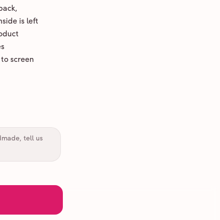
back,
ide is left
oduct
es
 to screen
dmade, tell us