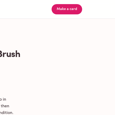
Make a card
Brush
o in
 then
ndition.