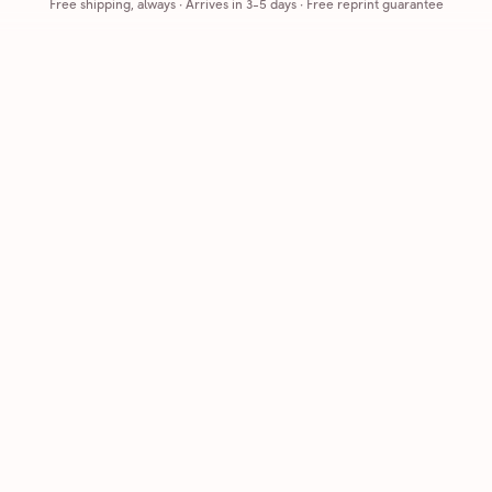
Free shipping, always
·
Arrives in 3-5 days
· Free reprint guarantee