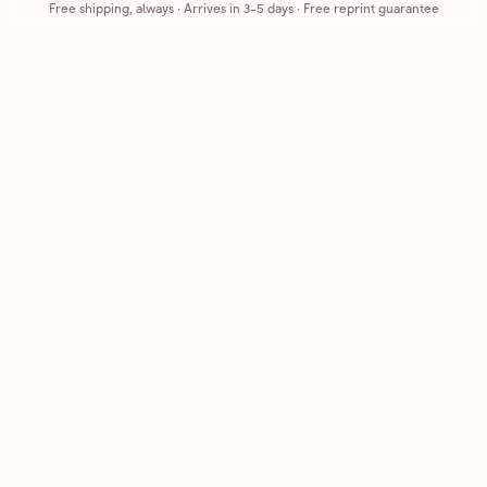
Free shipping, always
·
Arrives in 3-5 days
· Free reprint guarantee
Cards that feel handmade, without the hassle.
Printed on real cardstock and mailed for you.
CARDS
COMPANY
Browse all
How it works
Birthday
Reviews