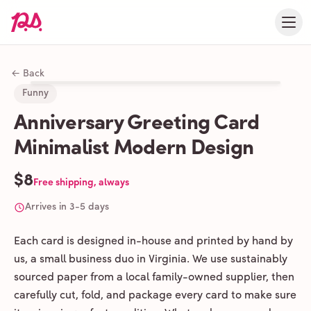
← Back
Funny
Anniversary Greeting Card
Minimalist Modern Design
$8
Free shipping, always
Arrives in 3-5 days
Each card is designed in-house and printed by hand by
us, a small business duo in Virginia. We use sustainably
sourced paper from a local family-owned supplier, then
carefully cut, fold, and package every card to make sure