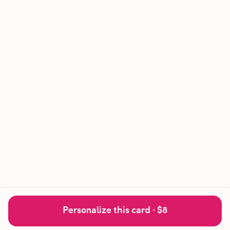
Personalize this card ·
$8