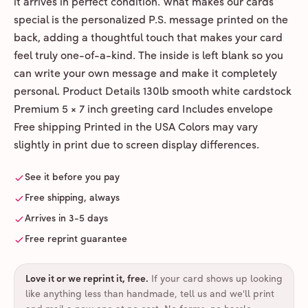
it arrives in perfect condition. What makes our cards
special is the personalized P.S. message printed on the
back, adding a thoughtful touch that makes your card
feel truly one-of-a-kind. The inside is left blank so you
can write your own message and make it completely
personal. Product Details 130lb smooth white cardstock
Premium 5 × 7 inch greeting card Includes envelope
Free shipping Printed in the USA Colors may vary
slightly in print due to screen display differences.
See it before you pay
Free shipping, always
Arrives in 3-5 days
Free reprint guarantee
Love it or we reprint it, free
.
If your card shows up looking
like anything less than handmade, tell us and we'll print