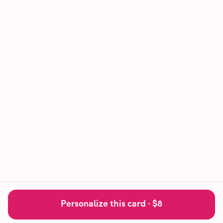
Personalize this card ·
$8