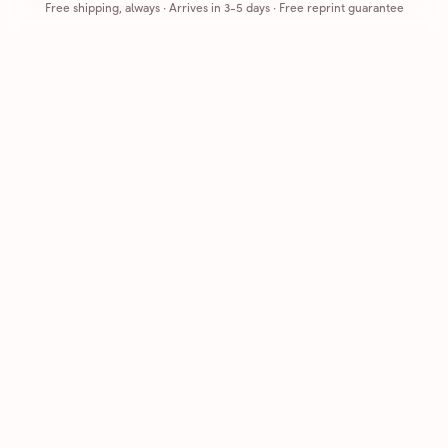
Free shipping, always
·
Arrives in 3-5 days
· Free reprint guarantee
Cards that feel handmade, without the hassle.
Printed on real cardstock and mailed for you.
CARDS
COMPANY
Browse all
How it works
Birthday
Reviews