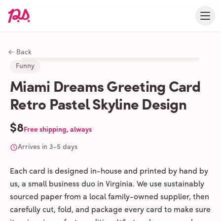
← Back
Funny
Miami Dreams Greeting Card
Retro Pastel Skyline Design
$8
Free shipping, always
Arrives in 3-5 days
Each card is designed in-house and printed by hand by
us, a small business duo in Virginia. We use sustainably
sourced paper from a local family-owned supplier, then
carefully cut, fold, and package every card to make sure