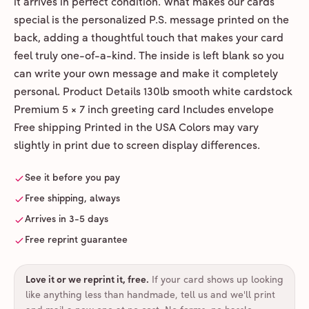
it arrives in perfect condition. What makes our cards
special is the personalized P.S. message printed on the
back, adding a thoughtful touch that makes your card
feel truly one-of-a-kind. The inside is left blank so you
can write your own message and make it completely
personal. Product Details 130lb smooth white cardstock
Premium 5 × 7 inch greeting card Includes envelope
Free shipping Printed in the USA Colors may vary
slightly in print due to screen display differences.
See it before you pay
Free shipping, always
Arrives in 3-5 days
Free reprint guarantee
Love it or we reprint it, free
.
If your card shows up looking
like anything less than handmade, tell us and we'll print