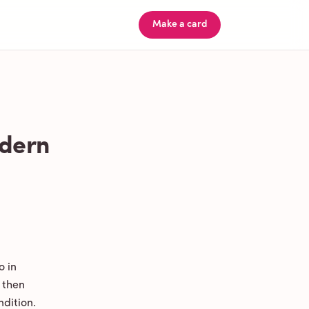
Make a card
odern
o in
 then
ndition.