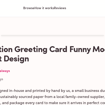
Browse
How it works
Reviews
ion Greeting Card Funny M
 Design
 always
ays
igned in-house and printed by hand by us, a small business du
 sustainably sourced paper from a local family-owned supplier,
ld, and package every card to make sure it arrives in perfect co