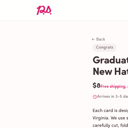
← Back
Congrats
Graduat
New Hat
$8
Free shipping,
Arrives in 3-5 d
Each card is des
Virginia. We use
carefully cut, fo