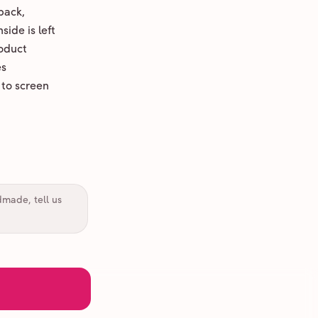
back,
ide is left
oduct
es
 to screen
dmade, tell us