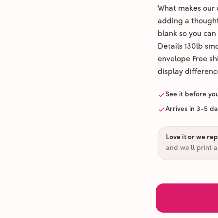
What makes our c
adding a thoughtf
blank so you can
Details 130lb sm
envelope Free shi
display differenc
See it before yo
Arrives in 3-5 d
Love it or we repr
and we'll print 