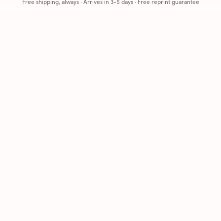
Free shipping, always
·
Arrives in 3-5 days
· Free reprint guarantee