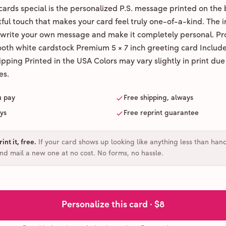
ards special is the personalized P.S. message printed on the 
ul touch that makes your card feel truly one-of-a-kind. The ins
 write your own message and make it completely personal. Pr
ooth white cardstock Premium 5 × 7 inch greeting card Includ
pping Printed in the USA Colors may vary slightly in print due
es.
u pay
Free shipping, always
ays
Free reprint guarantee
int it, free
.
If your card shows up looking like anything less than han
and mail a new one at no cost. No forms, no hassle.
Personalize this card ·
$8