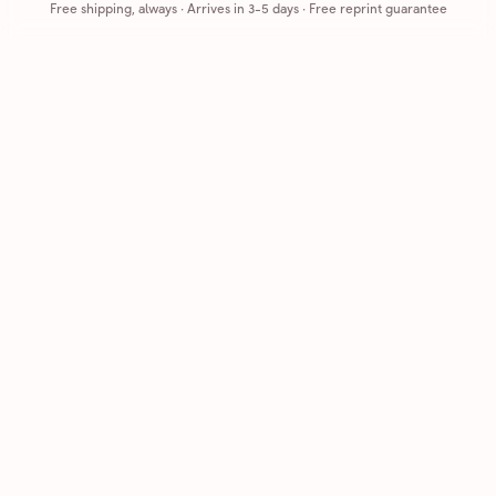
Free shipping, always
·
Arrives in 3-5 days
· Free reprint guarantee
Cards that feel handmade, without the hassle.
Printed on real cardstock and mailed for you.
CARDS
COMPANY
Browse all
How it works
Birthday
Reviews