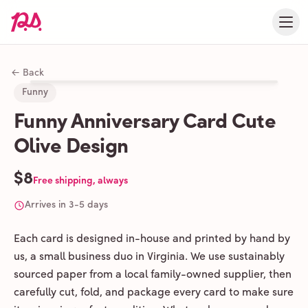
← Back
Funny
Funny Anniversary Card Cute
Olive Design
$8
Free shipping, always
Arrives in 3-5 days
Each card is designed in-house and printed by hand by
us, a small business duo in Virginia. We use sustainably
sourced paper from a local family-owned supplier, then
carefully cut, fold, and package every card to make sure