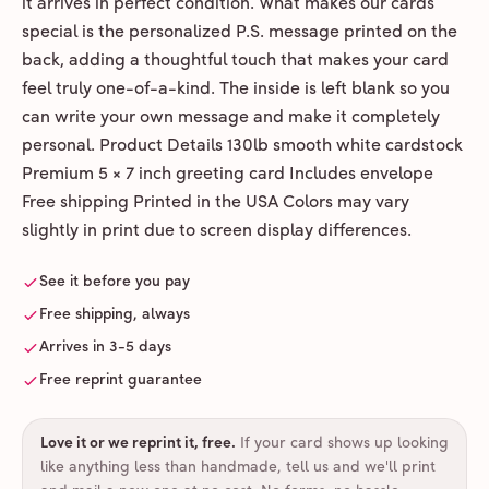
it arrives in perfect condition. What makes our cards
special is the personalized P.S. message printed on the
back, adding a thoughtful touch that makes your card
feel truly one-of-a-kind. The inside is left blank so you
can write your own message and make it completely
personal. Product Details 130lb smooth white cardstock
Premium 5 × 7 inch greeting card Includes envelope
Free shipping Printed in the USA Colors may vary
slightly in print due to screen display differences.
See it before you pay
Free shipping, always
Arrives in 3-5 days
Free reprint guarantee
Love it or we reprint it, free
.
If your card shows up looking
like anything less than handmade, tell us and we'll print