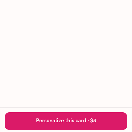
Personalize this card ·
$8