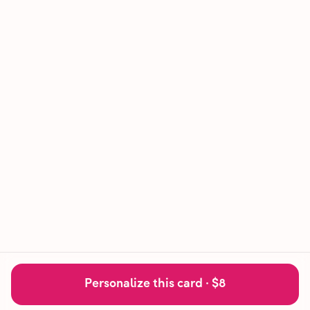
Personalize this card ·
$8