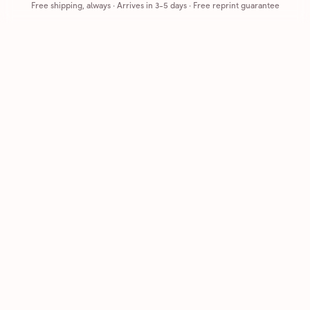
Free shipping, always
·
Arrives in 3-5 days
· Free reprint guarantee
Cards that feel handmade, without the hassle.
Printed on real cardstock and mailed for you.
CARDS
COMPANY
Browse all
How it works
Birthday
Reviews