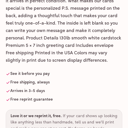
it arrives in perfect condition. What makes our cards
special is the personalized P.S. message printed on the
back, adding a thoughtful touch that makes your card
feel truly one-of-a-kind. The inside is left blank so you
can write your own message and make it completely
personal. Product Details 130lb smooth white cardstock
Premium 5 × 7 inch greeting card Includes envelope
Free shipping Printed in the USA Colors may vary
slightly in print due to screen display differences.
See it before you pay
Free shipping, always
Arrives in 3-5 days
Free reprint guarantee
Love it or we reprint it, free
.
If your card shows up looking
like anything less than handmade, tell us and we'll print