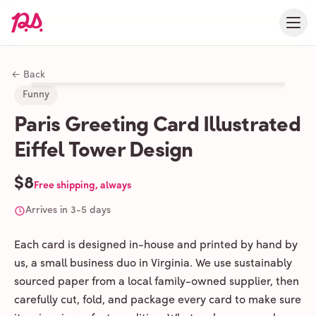
← Back
Funny
Paris Greeting Card Illustrated
Eiffel Tower Design
$8
Free shipping, always
Arrives in 3-5 days
Each card is designed in-house and printed by hand by
us, a small business duo in Virginia. We use sustainably
sourced paper from a local family-owned supplier, then
carefully cut, fold, and package every card to make sure