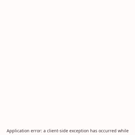
Application error: a
client
-side exception has occurred while