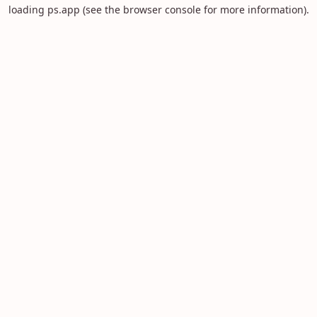
loading
ps.app
(see the
browser console
for more information).